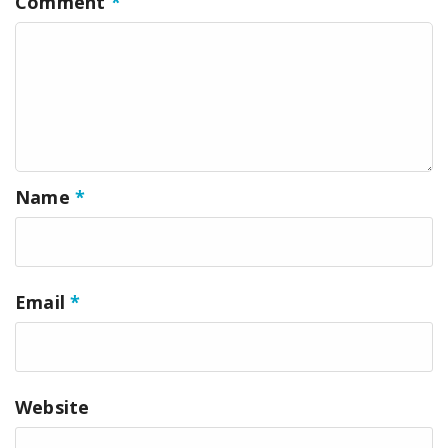
Comment
*
Name
*
Email
*
Website