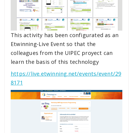
This activity has been configurated as an
Etwinning-Live Event so that the
colleagues from the UIPEC proyect can
learn the basis of this technology
https://live.etwinning.net/events/event/29
8171