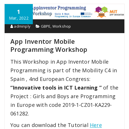
1
Mar, 2022
adminply
GBPE
,
Workshop
App Inventor Mobile
Programming Workshop
This Workshop in App Inventor Mobile
Programming is part of the Mobility C4 in
Spain , 4nd European Congress:
“Innovative tools in ICT Learning ”
of the
Project : Girls and Boys are Programming
in Europe with code 2019-1-CZ01-KA229-
061282.
You can download the Tutorial
Here