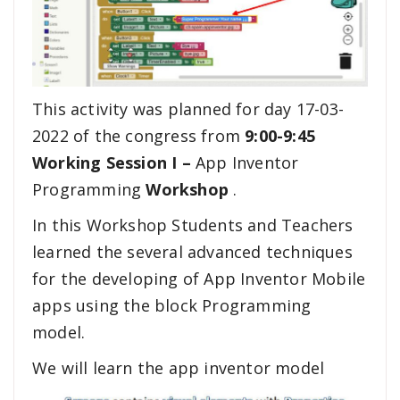
This activity was planned for day 17-03-
2022 of the congress from
9:00-9:45
Working Session I –
App Inventor
Programming
Workshop
.
In this Workshop Students and Teachers
learned the several advanced techniques
for the developing of App Inventor Mobile
apps using the block Programming
model.
We will learn the app inventor model