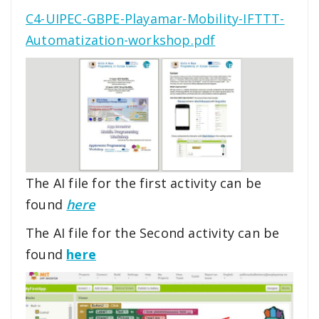
C4-UIPEC-GBPE-Playamar-Mobility-IFTTT-
Automatization-workshop.pdf
The AI file for the first activity can be
found
here
The AI file for the Second activity can be
found
here