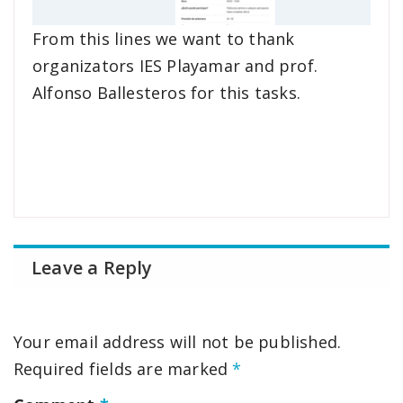
From this lines we want to thank
organizators IES Playamar and prof.
Alfonso Ballesteros for this tasks.
Leave a Reply
Your email address will not be published.
Required fields are marked
*