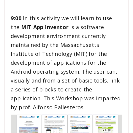
9:00
In this activity we will learn to use
the
MIT App Inventor
is a software
development environment currently
maintained by the Massachusetts
Institute of Technology (MIT) for the
development of applications for the
Android operating system. The user can,
visually and from a set of basic tools, link
a series of blocks to create the
application. This Workshop was imparted
by prof. Alfonso Ballesteros