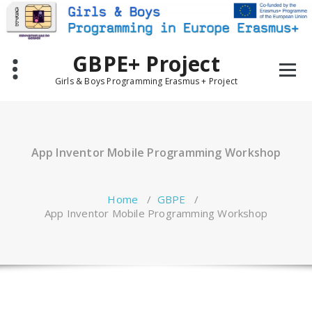
Skip
to
content
GBPE+ Project
Girls & Boys Programming Erasmus + Project
App Inventor Mobile Programming Workshop
Home
/
GBPE
/
App Inventor Mobile Programming Workshop