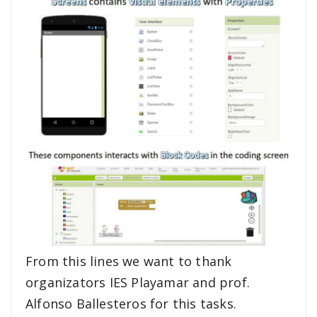
From this lines we want to thank
organizators IES Playamar and prof.
Alfonso Ballesteros for this tasks.