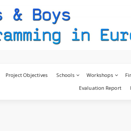
Project Objectives
Schools
Workshops
Fi
Evaluation Report