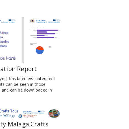
ation Report
yect has been evaluated and
lts can be seen in those
s and can be downloaded in
ity Malaga Crafts