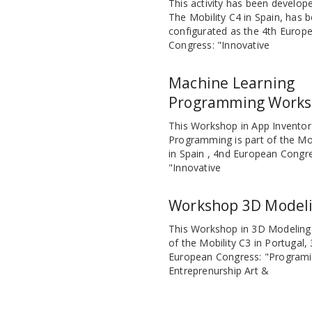
This activity has been develope
The Mobility C4 in Spain, has 
configurated as the 4th Europ
Congress: "Innovative
Machine Learning
Programming Work
This Workshop in App Inventor
Programming is part of the Mob
in Spain , 4nd European Congr
"Innovative
Workshop 3D Model
This Workshop in 3D Modeling 
of the Mobility C3 in Portugal,
European Congress: "Programi
Entreprenurship Art &