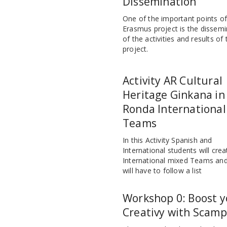
Dissemination
One of the important points o
Erasmus project is the dissemi
of the activities and results of 
project.
Activity AR Cultural
Heritage Ginkana in
Ronda International
Teams
In this Activity Spanish and
International students will crea
International mixed Teams and
will have to follow a list
Workshop 0: Boost y
Creativy with Scamp