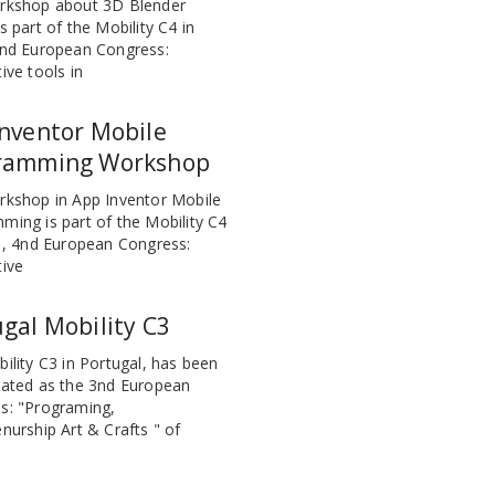
rkshop about 3D Blender
s part of the Mobility C4 in
4nd European Congress:
ive tools in
nventor Mobile
ramming Workshop
rkshop in App Inventor Mobile
ming is part of the Mobility C4
n , 4nd European Congress:
tive
gal Mobility C3
ility C3 in Portugal, has been
rated as the 3nd European
s: "Programing,
nurship Art & Crafts " of