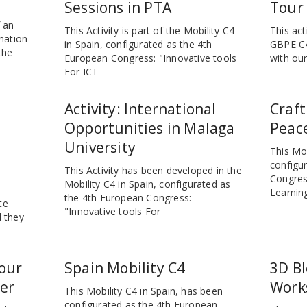
Sessions in PTA
Tour
f an
This Activity is part of the Mobility C4
This act
nation
in Spain, configurated as the 4th
GBPE C4
the
European Congress: "Innovative tools
with our
For ICT
Activity: International
Craft
Opportunities in Malaga
Peace
University
This Mob
configu
This Activity has been developed in the
Congres
Mobility C4 in Spain, configurated as
Learnin
the 4th European Congress:
te
"Innovative tools For
 they
our
Spain Mobility C4
3D B
er
Work
This Mobility C4 in Spain, has been
configurated as the 4th European