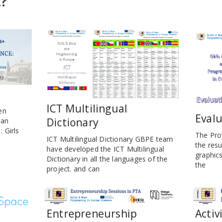
t?
ICT Multilingual
en
Evalu
Dictionary
ean
 Girls
The Pro
ICT Multilingual Dictionary GBPE team
the resu
have developed the ICT Multilingual
graphic
Dictionary in all the languages of the
the
project. and can
Entrepreneurship
Activ