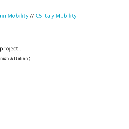
ain Mobility
//
C5 Italy Mobility
project .
ish & Italian )