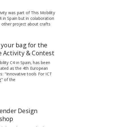
ivity was part of This Mobility
 in Spain but in colaboration
 other project about crafts
 your bag for the
 Activity & Contest
ility C4 in Spain, has been
rated as the 4th European
s: "Innovative tools For ICT
g" of the
lender Design
shop