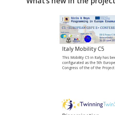
What’s new in the projec
Italy Mobility C5
This Mobility C5 in Italy has be
configurated as the 5th Europ
Congress of the of the Project :