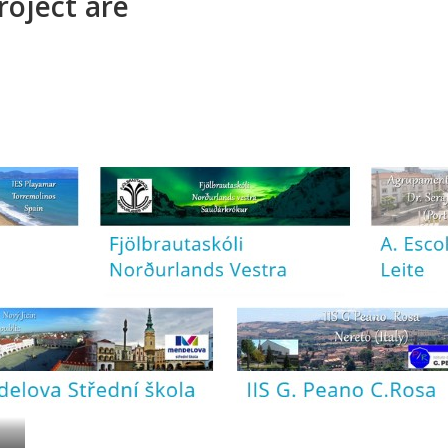
roject are