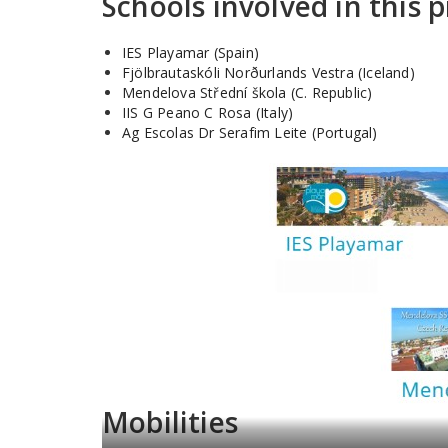
Schools involved in this p
IES Playamar (Spain)
Fjölbrautaskóli Norðurlands Vestra (Iceland)
Mendelova Střední škola (C. Republic)
IIS G Peano C Rosa (Italy)
Ag Escolas Dr Serafim Leite (Portugal)
Mobilities