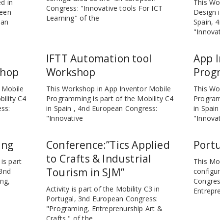
d in
This Wo
Congress: "Innovative tools For ICT
been
Design i
Learning" of the
ean
Spain, 
"Innovat
IFTT Automation tool
App I
shop
Workshop
Prog
 Mobile
This Workshop in App Inventor Mobile
This Wo
ility C4
Programming is part of the Mobility C4
Program
ess:
in Spain , 4nd European Congress:
in Spai
"Innovative
"Innova
ing
Conference:”Tics Applied
Portu
to Crafts & Industrial
is part
This Mob
Tourism in SJM”
 3nd
configu
ng,
Congres
Activity is part of the Mobility C3 in
Entrepre
Portugal, 3nd European Congress:
"Programing, Entreprenurship Art &
Crafts " of the