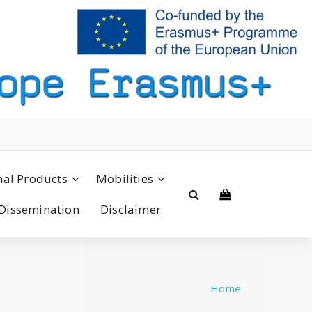
nal Products
Mobilities
Dissemination
Disclaimer
Home