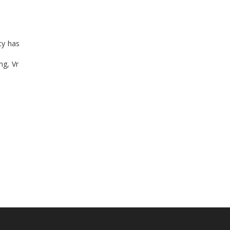
ty has
ng, Vr