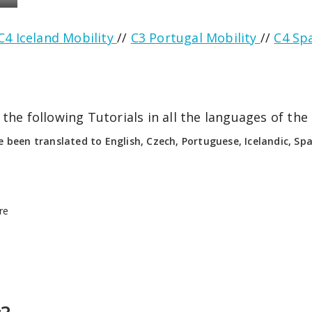
C4 Iceland Mobility
//
C3 Portugal Mobility
//
C4 Sp
the following Tutorials in all the languages of the 
e been translated to English, Czech, Portuguese, Icelandic, Span
re