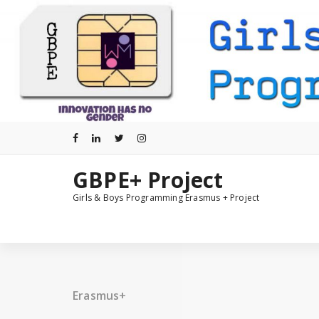
Skip
to
content
GBPE+ Project
Girls & Boys Programming Erasmus + Project
Erasmus+