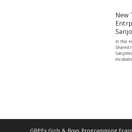
New 
Entrp
Sanjo
In this 
Shared 
Sanjotec
incubato
GBPE+ Girls & Boys Programming Erasmu