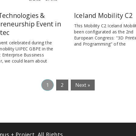
Technologies &
Iceland Mobility C2
reneurship Event in
This Mobility C2 Iceland Mobili
tec
been configurated as the 2nd
European Congress: "3D Printi
event celebrated during the
and Programming" of the
mobility UIPEC GBPE in the
 Enterprise Bussiness
r, we could learn about
1
2
Next »
s + Project. All Rights