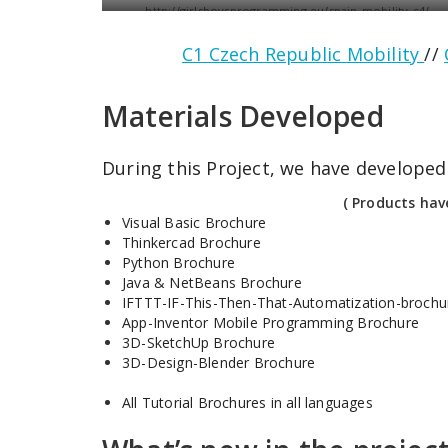
http://girlsboysprogramming.eu/spain-mobility-c4/
C1 Czech Republic Mobility
//
Materials Developed
During this Project, we have developed 
( Products hav
Visual Basic Brochure
Thinkercad Brochure
Python Brochure
Java & NetBeans Brochure
IFTTT-IF-This-Then-That-Automatization-brochu
App-Inventor Mobile Programming Brochure
3D-SketchUp Brochure
3D-Design-Blender Brochure
All Tutorial Brochures in all languages