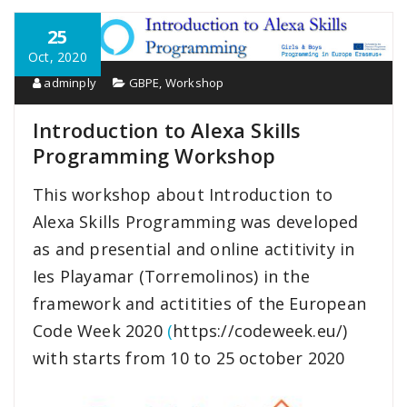
25
Oct, 2020
adminply
GBPE
,
Workshop
Introduction to Alexa Skills
Programming Workshop
This workshop about Introduction to
Alexa Skills Programming was developed
as and presential and online actitivity in
Ies Playamar (Torremolinos) in the
framework and actitities of the European
Code Week 2020
(
https://codeweek.eu/)
with starts from 10 to 25 october 2020