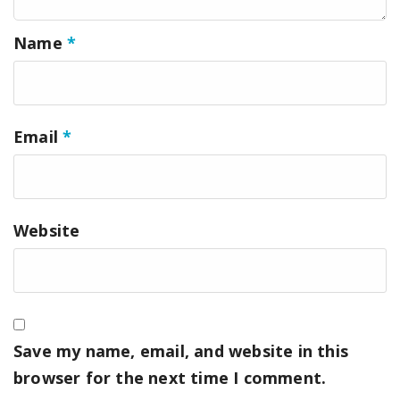
Name
*
Email
*
Website
Save my name, email, and website in this
browser for the next time I comment.