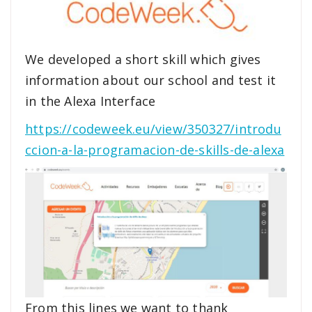
We developed a short skill which gives
information about our school and test it
in the Alexa Interface
https://codeweek.eu/view/350327/introdu
ccion-a-la-programacion-de-skills-de-alexa
From this lines we want to thank