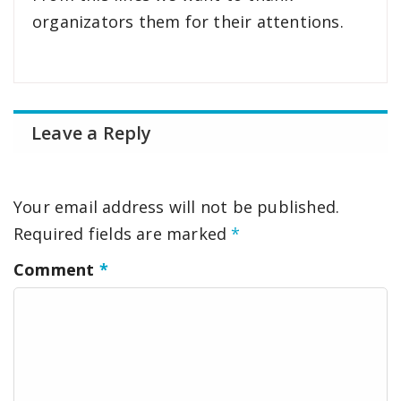
organizators them for their attentions.
Leave a Reply
Your email address will not be published.
Required fields are marked
*
Comment
*