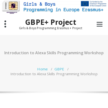
Skip
to
content
GBPE+ Project
Girls & Boys Programming Erasmus + Project
Introduction to Alexa Skills Programming Workshop
Home
/
GBPE
/
Introduction to Alexa Skills Programming Workshop